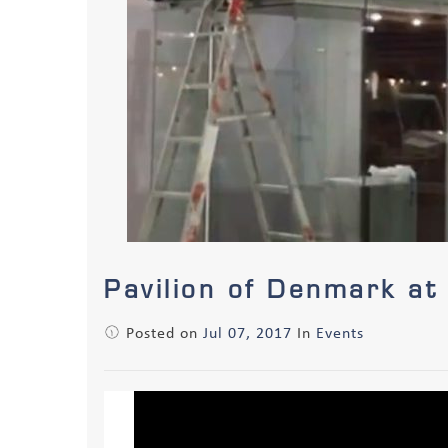
Pavilion of Denmark at
Posted on
Jul 07, 2017
In
Events