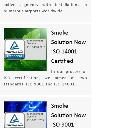
active segments with installations in
numerous airports worldwide.
Smoke
Solution Now
ISO 14001
Certified
In our process of
ISO certification, we aimed at two
standards: ISO 9001 and ISO 14001.
Smoke
Solution Now
ISO 9001