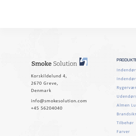
PRODUKT
Indendør
Korskildelund 4,
Indendør
2670 Greve,
Rygervær
Denmark
Udendørs
info@smokesolution.com
Almen Lu
+45 56204040
Brandsik
Tilbehør
Farver