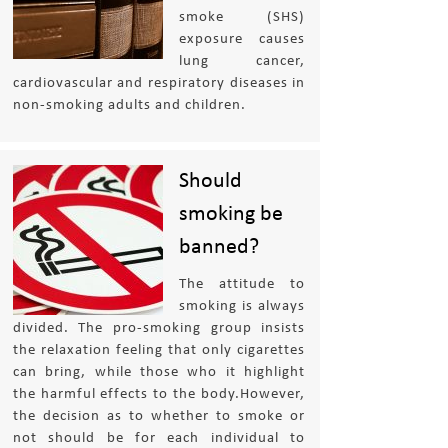
smoke (SHS)
exposure causes
lung cancer,
cardiovascular and respiratory diseases in
non-smoking adults and children.
Should
smoking be
banned?
The attitude to
smoking is always
divided. The pro-smoking group insists
the relaxation feeling that only cigarettes
can bring, while those who it highlight
the harmful effects to the body.However,
the decision as to whether to smoke or
not should be for each individual to