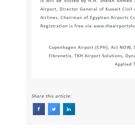
is will be visited by H.H. Sheikh Ahme
Airport, Director General of Kuwait Civi
Airlines, Chairman of Egyptian Airports C
Registration is free via
www.theairportsh
Copenhagen Airport (CPH), Act NOW,
Fibrenetix, TKH Airport Solutions, Dyna
Applied 
Share this article: