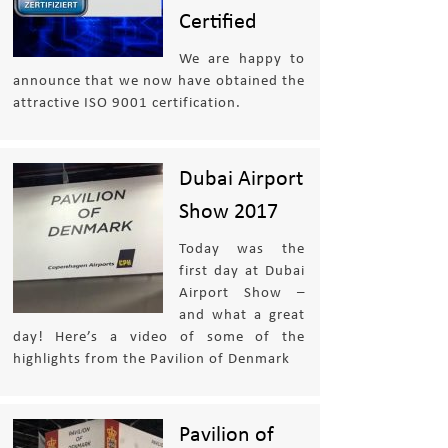
Certified
We are happy to
announce that we now have obtained the
attractive ISO 9001 certification.
Dubai Airport
Show 2017
Today was the
first day at Dubai
Airport Show –
and what a great
day! Here’s a video of some of the
highlights from the Pavilion of Denmark
Pavilion of