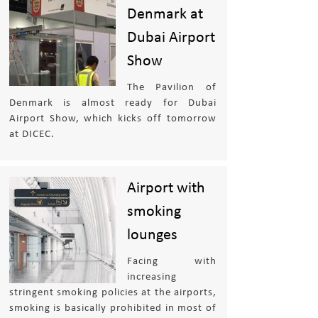
Denmark at
Dubai Airport
Show
The Pavilion of
Denmark is almost ready for Dubai
Airport Show, which kicks off tomorrow
at DICEC.
Airport with
smoking
lounges
Facing with
increasing
stringent smoking policies at the airports,
smoking is basically prohibited in most of