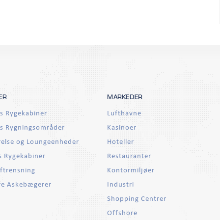
ER
MARKEDER
s Rygekabiner
Lufthavne
s Rygningsområder
Kasinoer
else og Loungeenheder
Hoteller
 Rygekabiner
Restauranter
ftrensning
Kontormiljøer
re Askebægerer
Industri
Shopping Centrer
Offshore