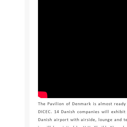
The Pavilion of Denmark is almost ready
DICEC. 14 Danish companies
will exhibit
Danish airport with airside, lounge and