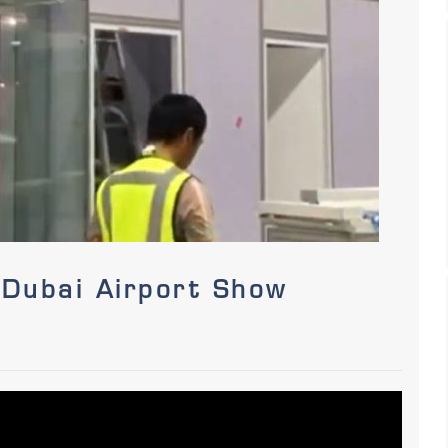
 Dubai Airport Show