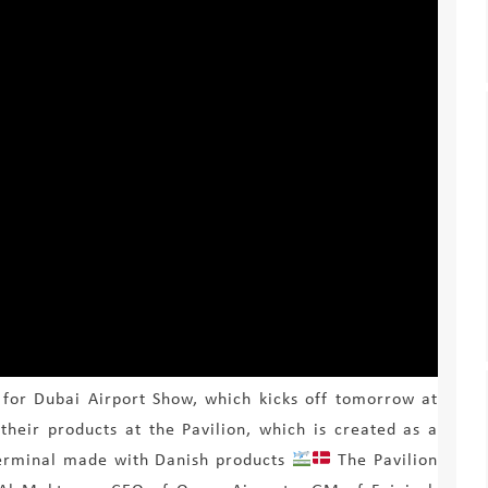
 for Dubai Airport Show, which kicks off tomorrow at
 their products at the Pavilion, which is created as a
 terminal made with Danish products
The Pavilion