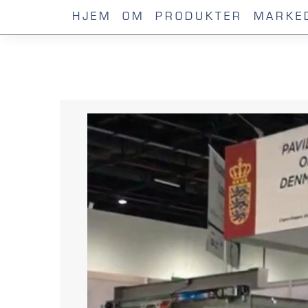
HJEM
OM
PRODUKTER
MARKE