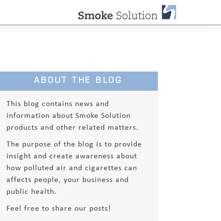
ABOUT THE BLOG
This blog contains news and
information about Smoke Solution
products and other related matters.
The purpose of the blog is to provide
insight and create awareness about
how polluted air and cigarettes can
affects people, your business and
public health.
Feel free to share our posts!