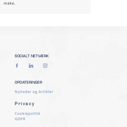
make.
SOCIALT NETVÆRK
OPDATERINGER
Nyheder og Artikler
Privacy
Cookiepolitik
GDPR