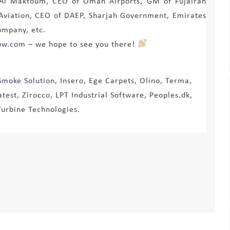
d Al Maktoum, CEO of Oman Airports, GM of Fujairah
l Aviation, CEO of DAEP, Sharjah Government, Emirates
ompany, etc.
ow.com
– we hope to see you there!
Smoke Solution
, Insero, Ege Carpets, Olino, Terma,
test, Zirocco, LPT Industrial Software, Peoples.dk,
Turbine Technologies.