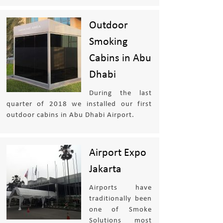
Outdoor
Smoking
Cabins in Abu
Dhabi
During the last
quarter of 2018 we installed our first
outdoor cabins in Abu Dhabi Airport.
Airport Expo
Jakarta
Airports have
traditionally been
one of Smoke
Solutions most