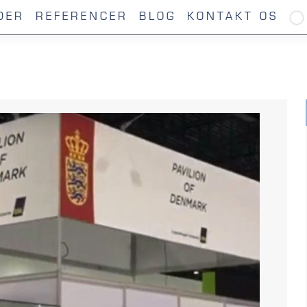
DER
REFERENCER
BLOG
KONTAKT OS