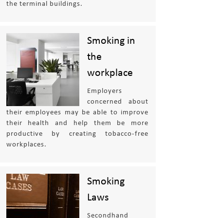
the terminal buildings.
Smoking in
the
workplace
Employers
concerned about
their employees may be able to improve
their health and help them be more
productive by creating tobacco-free
workplaces.
Smoking
Laws
Secondhand