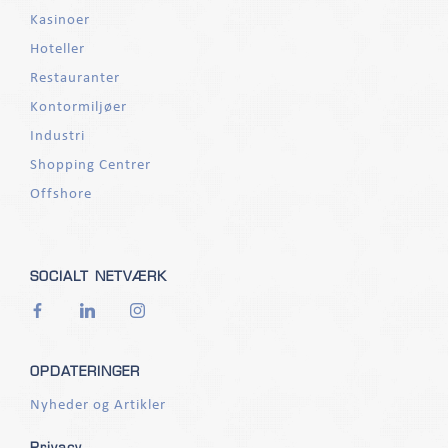
Kasinoer
Hoteller
Restauranter
Kontormiljøer
Industri
Shopping Centrer
Offshore
SOCIALT NETVÆRK
OPDATERINGER
Nyheder og Artikler