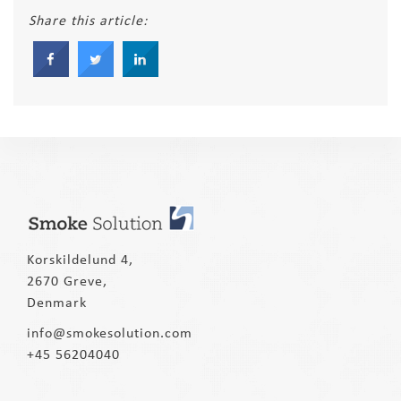
Share this article:
Korskildelund 4,
2670 Greve,
Denmark
info@smokesolution.com
+45 56204040