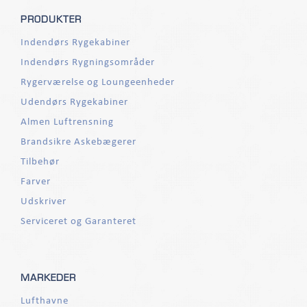
PRODUKTER
Indendørs Rygekabiner
Indendørs Rygningsområder
Rygerværelse og Loungeenheder
Udendørs Rygekabiner
Almen Luftrensning
Brandsikre Askebægerer
Tilbehør
Farver
Udskriver
Serviceret og Garanteret
MARKEDER
Lufthavne