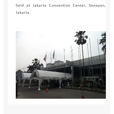
held at Jakarta Convention Center, Senayan,
Jakarta.