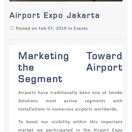
Airport Expo Jakarta
Posted on
Feb 07, 2019
In
Events
Marketing Toward
the Airport
Segment
Airports have traditionally been one of Smoke
Solutions most active segments with
installations in numerous airports worldwide.
To boost our visibility within this important
market we participated in the Airport Expo