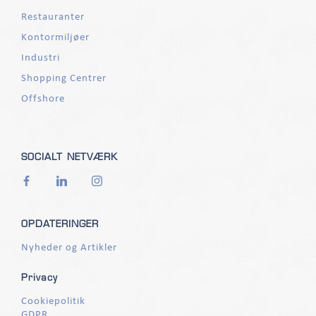
Restauranter
Kontormiljøer
Industri
Shopping Centrer
Offshore
SOCIALT NETVÆRK
OPDATERINGER
Nyheder og Artikler
Privacy
Cookiepolitik
GDPR