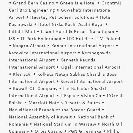
• Grand Bern Casino • Green Isle Hotel • Grontmij
Carl Bro Engineering • Guwahati International
Airport • Heurtey Petrochem Solutions • Hotel
Kosmowski • Hotel Nikko Kochi Asahi Royal •
Infiniti Mall • Island Hotel & Resort Nasu Japan •
ISS • IT Park Hyderabad • ITC Hotels • ITM Poland
• Kangra Airport • Kannur International Airport •
Katowice International Airport • Kempegowda
International Airport • Kenneth Kaunda
International Airport • Kigali International Airport
• Kler S.A. • Kolkata Netaji Subhas Chandra Bose
International Airport • Kuwait International Airport
• Kuwait Oil Company • Lal Bahadur Shastri
International Airport • L’Espace Vision Co • L’Oreal
Polska • Marriott Hotels Resorts & Suites •
Nadwiślanski Branch of the Border Guard •
National Assembly of Kuwait • National Bank of
Romania • National Stadium in Warsaw • North Oil
Company • Orbis Casino • PGNiG Termika • Philip