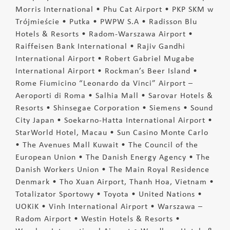
Morris International • Phu Cat Airport • PKP SKM w
Trójmieście • Putka • PWPW S.A • Radisson Blu
Hotels & Resorts • Radom-Warszawa Airport •
Raiffeisen Bank International • Rajiv Gandhi
International Airport • Robert Gabriel Mugabe
International Airport • Rockman’s Beer Island •
Rome Fiumicino “Leonardo da Vinci” Airport –
Aeroporti di Roma • Salhia Mall • Sarovar Hotels &
Resorts • Shinsegae Corporation • Siemens • Sound
City Japan • Soekarno-Hatta International Airport •
StarWorld Hotel, Macau • Sun Casino Monte Carlo
• The Avenues Mall Kuwait • The Council of the
European Union • The Danish Energy Agency • The
Danish Workers Union • The Main Royal Residence
Denmark • Tho Xuan Airport, Thanh Hoa, Vietnam •
Totalizator Sportowy • Toyota • United Nations •
UOKiK • Vinh International Airport • Warszawa –
Radom Airport • Westin Hotels & Resorts •