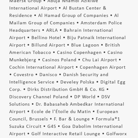
Maersk Group • Abuja Nnamdi Azikiwe
International Airport • Al Bustan Center &
Residence • Al Hamad Group of Companies • Al
Mailam Group of Companies • Amsterdam Police
Headquarters • ARLA • Bahrain International
Airport • Bellino Hotel • Biju Patnaik International
Airport • Billund Airport • Blue Lagoon • British
American Tobacco • Casino Copenhagen • Casino
Munkebjerg • Casinos Poland • Chu Lai Airport •
Cochin International Airport • Copenhagen Airport
• Covestro • Danisco • Danish Security and
Intelligence Service • Develey Polska • Digital Egg
Corp. • Dirks Distribution GmbH & Co. KG •
Discovery Channel Poland • DP World • DSV
Solutions • Dr. Babasaheb Ambedkar International
Airport • Ecole de l’Étoile du Matin • European
Council, Brussels • F. Bar & Lounge • Formula®1
Suzuka Circuit • G4S • Goa Dabolim International
Airport • Golf Interactive Retail Lounge • Golfworx