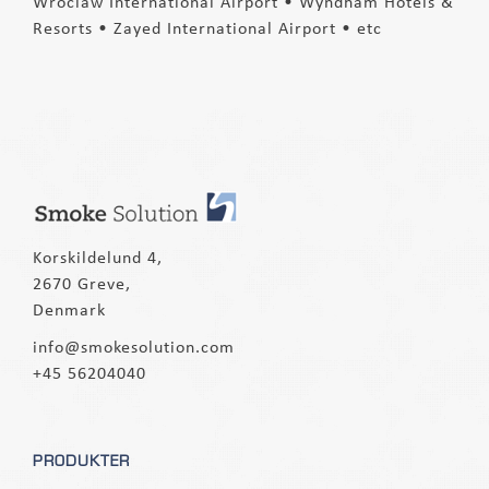
Wroclaw International Airport • Wyndham Hotels &
Resorts • Zayed International Airport • etc
Korskildelund 4,
2670 Greve,
Denmark
info@smokesolution.com
+45 56204040
PRODUKTER