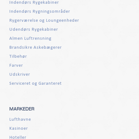
Indendørs Rygekabiner
Indendørs Rygningsområder
Rygerværelse og Loungeenheder
Udendørs Rygekabiner
Almen Luftrensning
Brandsikre Askebægerer
Tilbehør
Farver
Udskriver
Serviceret og Garanteret
MARKEDER
Lufthavne
Kasinoer
Hoteller