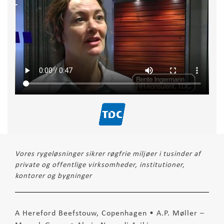
Vores rygeløsninger sikrer røgfrie miljøer i tusinder af
private og offentlige virksomheder, institutioner,
kontorer og bygninger
A Hereford Beefstouw, Copenhagen • A.P. Møller –