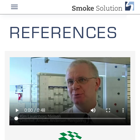
REFERENCES